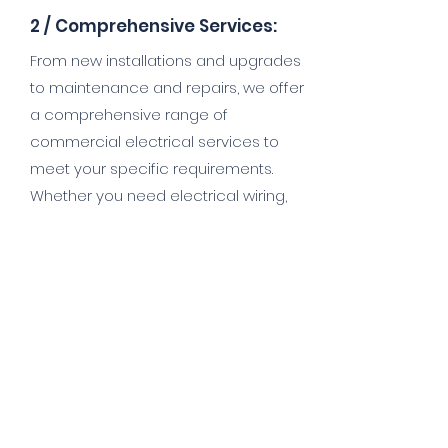
2 /
Comprehensive Services:
From new installations and upgrades
to maintenance and repairs, we offer
a comprehensive range of
commercial electrical services to
meet your specific requirements.
Whether you need electrical wiring,
lighting installation, data cabling, or
emergency electrical repairs, we
have the skills and resources to
deliver exceptional results.
3/
Customised Solutions:
At Viking Electrical, we understand that