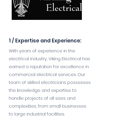
1 /
Expertise and Experience:
With years of experience in the
electrical industry, Viking Electrical has
earned a reputation for excellence in
commercial electrical services. Our
team of skilled electricians possesses
the knowledge and expertise to
handle projects of all sizes and
complexities, from small businesses
to large industrial facilities.