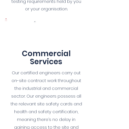
testing requirements held by you
or your organisation.
5
Commercial
Services
Our certified engineers carry out
on-site contract work throughout
the industrial and commercial
sector. Our engineers possess all
the relevant site safety cards and
health and safety certification,
meaning there’s no delay in
gaining access to the site and