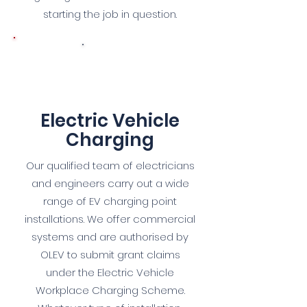
starting the job in question.
6
Electric Vehicle
Charg
ing
Our qualified team of electricians
and engineers carry out a wide
range of EV charging point
installations. We offer commercial
systems and are authorised by
OLEV to submit grant claims
under the Electric Vehicle
Workplace Charging Scheme.