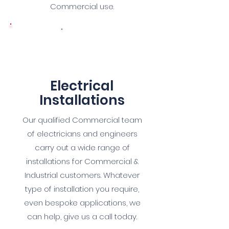
Commercial use.
8
Electrical
Installations
Our qualified Commercial team
of electricians and engineers
carry out a wide range of
installations for Commercial &
Industrial customers. Whatever
type of installation you require,
even bespoke applications, we
can help, give us a call today.