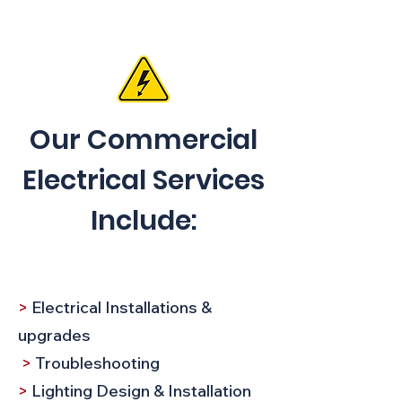
Our Commercial
Electrical Services
Include:
>
Electrical Installations &
upgrades
>
Troubleshooting​
>
Lighting Design & Installation