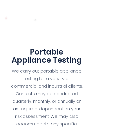
4
Portable
Appliance Testing
We carry out portable appliance
testing for a variety of
commercial and industrial clients.
Our tests may be conducted
quarterly, monthly, or annually or
as required, dependant on your
risk assessment. We may also
accommodate any specific