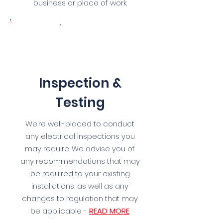
business or place of work.
3
Inspection &
Testing
We’re well-placed to conduct
any electrical inspections you
may require. We advise you of
any recommendations that may
be required to your existing
installations, as well as any
changes to regulation that may
be applicable -
READ MORE