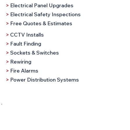
>
Electrical Panel Upgrades
>
Electrical Safety Inspections
>
Free Quotes & Estimates
>
CCTV Installs
>
Fault Finding
>
Sockets & Switches
>
Rewiring
>
Fire Alarms
>
Power Distribution Systems
Request a Call
Company Name