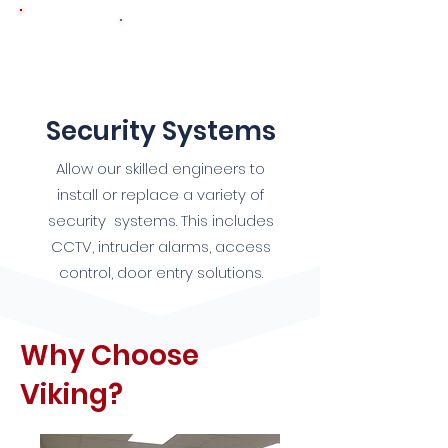
9
Security Systems
Allow our skilled engineers to
install or replace a variety of
security systems. This includes
CCTV, intruder alarms, access
control, door entry solutions.
Why Choose
Viking?