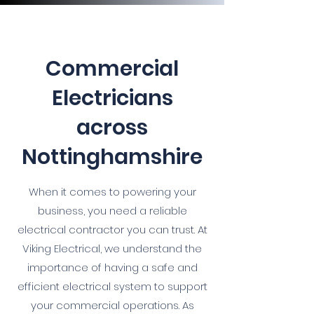
Commercial
Electricians
across
Nottinghamshire
When it comes to powering your
business, you need a reliable
electrical contractor you can trust. At
Viking Electrical, we understand the
importance of having a safe and
efficient electrical system to support
your commercial operations. As