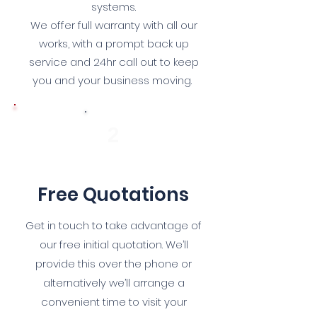
systems.
We offer full warranty with all our
works, with a prompt back up
service and 24hr call out to keep
you and your business moving.
2
Free Quotations
Get in touch to take advantage of
our free initial quotation. We’ll
provide this over the phone or
alternatively we’ll arrange a
convenient time to visit your