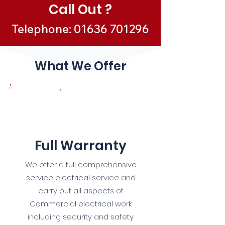
Call Out ?
Telephone:
01636 701296
What We Offer
1
Full Warranty
We offer a full comprehensive
service electrical service and
carry out all aspects of
Commercial electrical work
including security and safety