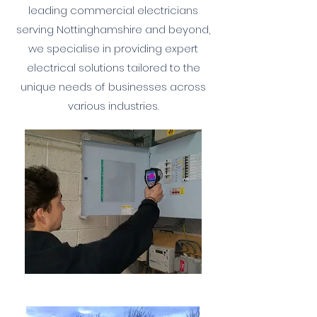
leading commercial electricians
serving Nottinghamshire and beyond,
we specialise in providing expert
electrical solutions tailored to the
unique needs of businesses across
various industries.