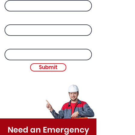
Your Name
Email
Submit
Need an Emergency