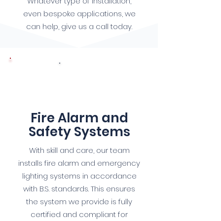
Whatever type of installation,
even bespoke applications, we
can help, give us a call today.
7
Fire Alarm and
Safety Systems
With skill and care, our team
installs fire alarm and emergency
lighting systems in accordance
with B.S. standards. This ensures
the system we provide is fully
certified and compliant for