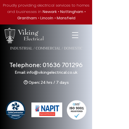
Proudly providing electrical services to homes
and businesses in
Newark
•
Nottingham
•
Grantham
•
Lincoln
•
Mansfield
INDUSTRIAL / COMMERCIAL / DOMESTIC
Telephone:
01636 701296
Em
ail: info@v
ikingelectrical.co.uk
🕑
Open
:
24 hrs / 7 days