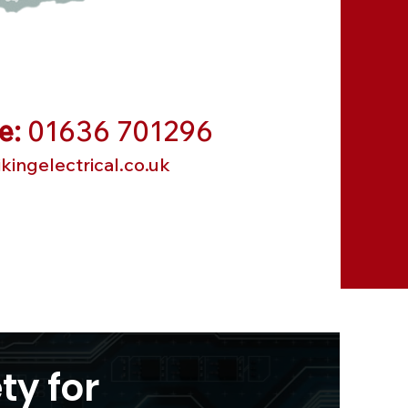
e:
01636 701296
kingelectrical.co.uk
ty for