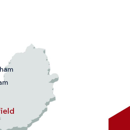
d & the Following
s:
gham
ham
ield