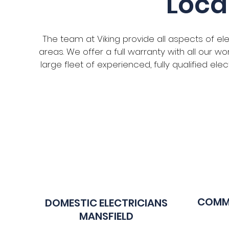
Loca
The team at Viking provide all aspects of el
areas. We offer a full warranty with all our 
large fleet of experienced, fully qualified el
COMME
DOMESTIC ELECTR
ICIANS
MANSFIELD