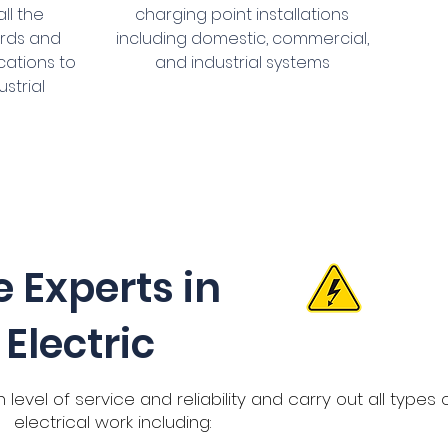
ll the
charging point installations
ards and
including domestic, commercial,
cations to
and industrial systems
ustrial
e Experts in
Electric
level of service and reliability and carry out all types 
electrical work including: