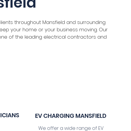
field
clients throughout Mansfield and surrounding
o keep your home or your business moving. Our
s one of the leading electrical contractors and
RICIANS
EV CHARGING MANSFIELD
We offer a wide range of EV