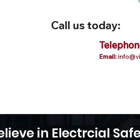
Call us today:
Telephon
Email:
info@vi
lieve in Electrcial Safe