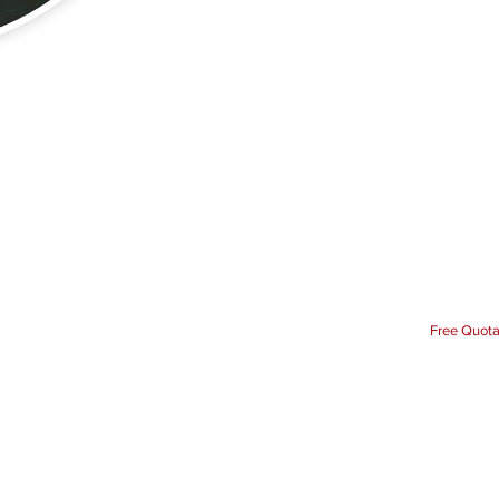
Free Quota
Our Elec