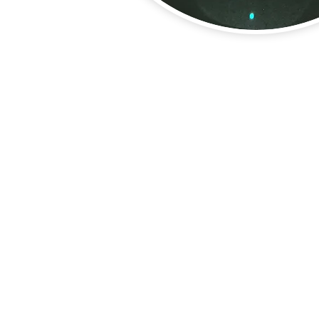
About Us