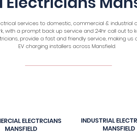
l Electricians Mans
ectrical services to domestic, commercial & industrial 
work, with a prompt back up service and 24hr call out t
ectricians, provide a fast and friendly service, making u
EV charging installers across Mansfield.
INDUSTRIAL ELECT
RCIAL E
LECTRCIANS
MANSFIELD
MANSFIELD