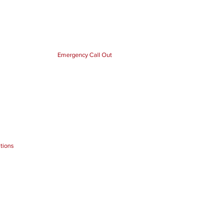
Emergency Call Out
tions
tricians Cover