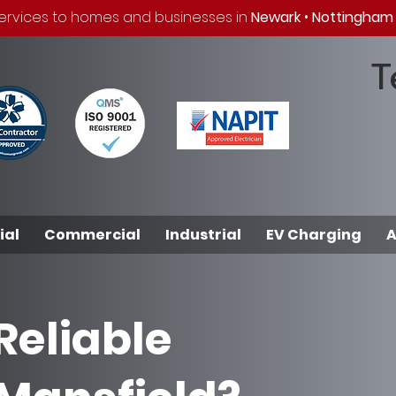
 services to homes and businesses in
Newark
•
Nottingham
T
ial
Commercial
Industrial
EV Charging
A
Reliable