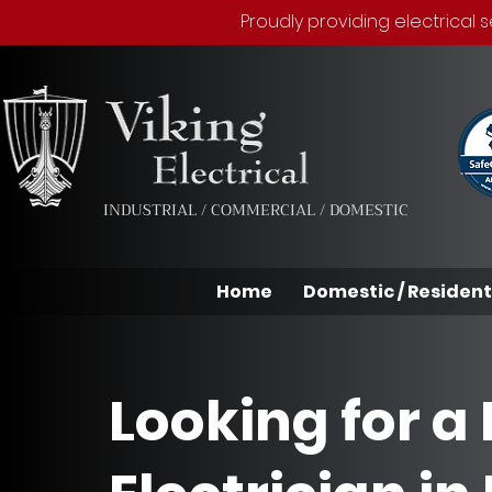
Proudly providing electrical
INDUSTRIAL / COMMERCIAL / DOMESTIC
Home
Domestic / Resident
Looking for a 