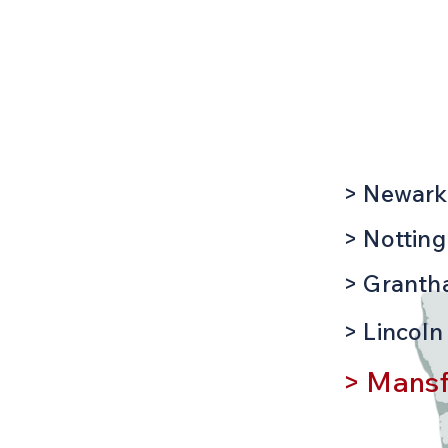
Mansfiel
Location
th over 20
, time served,
ts of
nspection &
nd EV charging
> Newark
 of security
> Nottin
ruder alarms,
 and
> Grant
> Lincoln
, our friendly
 assistance
> Mansf