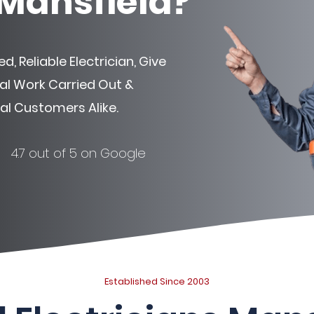
 Mansfield?
d, Reliable Electrician, Give
ical Work Carried Out &
l Customers Alike.
4.7 out of 5 on Google
Established Since 2003