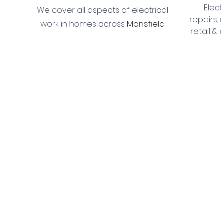
Elec
We cover all aspects of electrical
repairs,
Mansfield
work in homes across
retail 