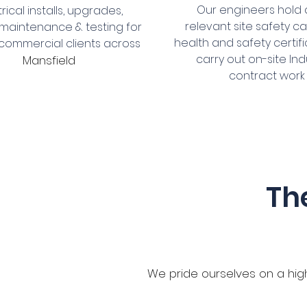
Our engineers hold a
trical installs, upgrades,
relevant site safety c
 maintenance & testing for
health and safety certifi
& commercial clients across
carry out on-site Ind
Mansfield
contract work
Th
We pride ourselves on a high 