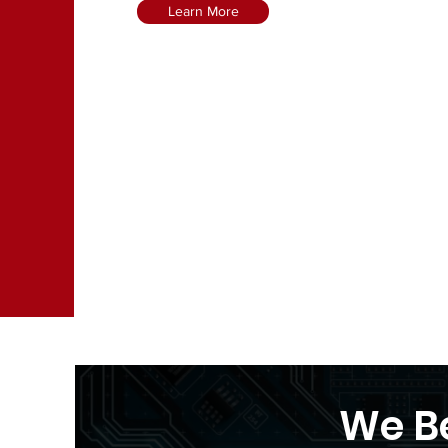
Learn More
We Be