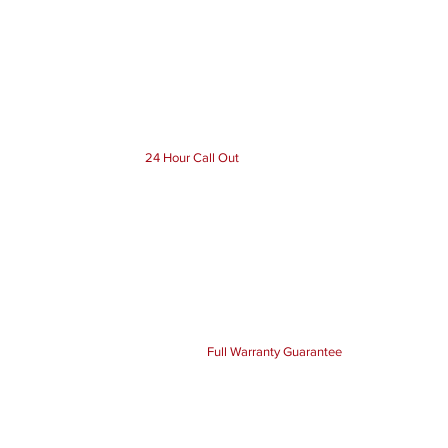
24 Hour Call Out
Full Warranty Guarantee