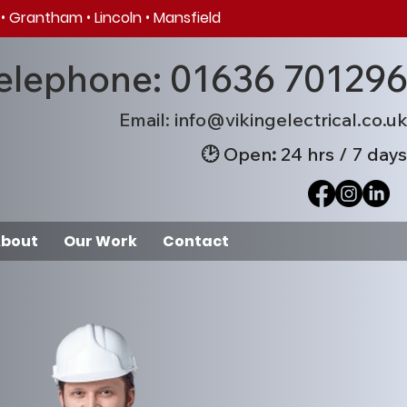
•
Grantham
•
Lincoln
•
Mansfield
elephone: 01636 70129
Em
ail: info@v
ikingelectrical.co.u
🕑
Open
:
24 hrs / 7 days
bout
Our Work
Contact