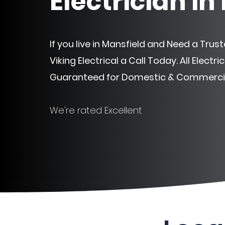
Electrician in
If you live in Mansfield and Need a Truste
Viking Electrical a Call Today. All Electr
Guaranteed
for Domestic & Commercia
We're rated Excellent