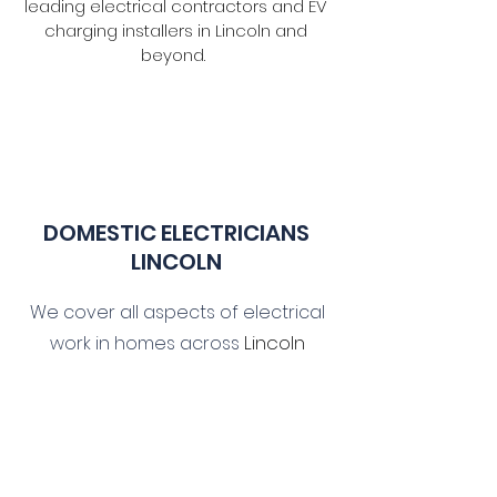
leading electrical contractors and EV
charging installers in Lincoln and
beyond.
DOMESTIC ELECTR
ICIANS
LINCOLN
We cover all aspects of electrical
Lincoln
work in homes across