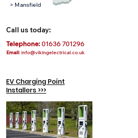
> Mansfield
Call us today:
Telephone:
01636 701296
Email:
info@vikingelectrical.co.uk
EV Charging Point
Installers >>>