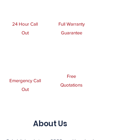
24 Hour Call
Full Warranty
Out
Guarantee
Free
Emergency Call
Quotations
Out
About Us