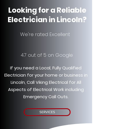
Looking for a Reliable
Electrician in Lincoln?
We're rated Excellent
4.7 out of 5 on Google
If you need a Local, Fully Qualified
Electrician for your home or business in
Lincoln, Call Viking Electrical for All
Aspects of Electrical Work including
Emergency Call Outs.
SERVICES