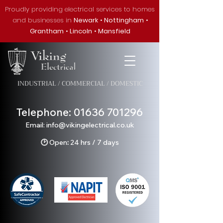
Proudly providing electrical services to homes
and businesses in
Newark
•
Nottingham
•
Grantham
•
Lincoln
•
Mansfield
INDUSTRIAL / COMMERCIAL / DOMESTIC
Telephone:
01636 701296
Em
ail: info@v
ikingelectrical.co.uk
🕑
Open
:
24 hrs / 7 days