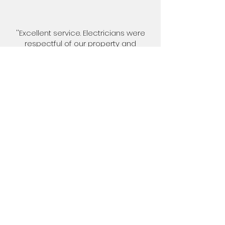
''Excellent service. Electricians were
respectful of our property and
privacy. They did a very neat job with
minimal disturbance of the existing
plaster (just as very small area of
replastering required). All cables were
hidden in the cavity and the sockets
were neatly installed''.
Nigel Cartwright
''Excellent service. Electricians were
respectful of our property and
privacy. They did a very neat job with
minimal disturbance of the existing
plaster (just as very small area of
replastering required). All cables were
hidden in the cavity and the sockets