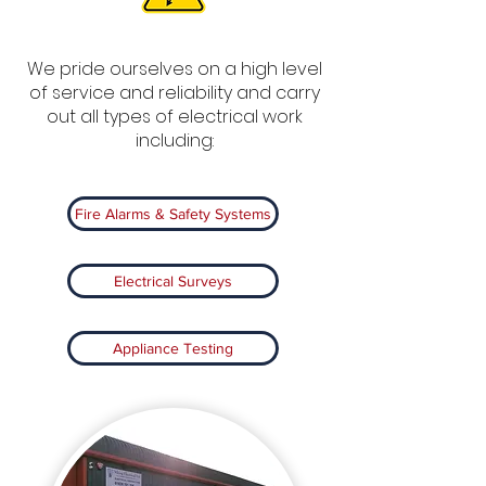
We pride ourselves on a high level
of service and reliability and carry
out all types of electrical work
including:
Fire Alarms & Safety Systems
Electrical Surveys
Appliance Testing