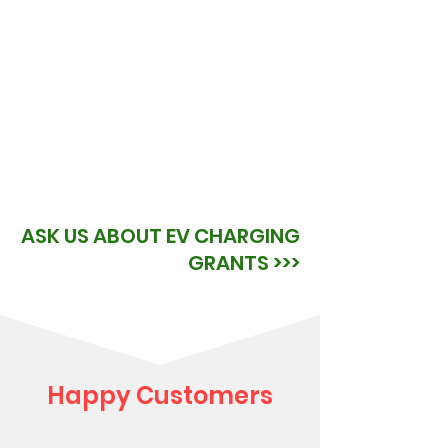
ASK US ABOUT EV CHARGING
GRANTS >>>
Happy Customers