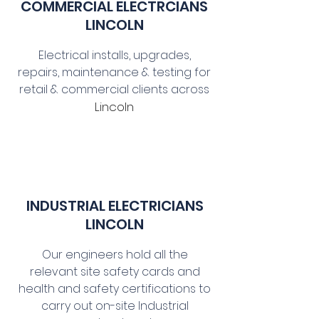
COMMERCIAL E
LECTRCIANS
LINCOLN
Electrical installs, upgrades,
repairs, maintenance & testing for
retail & commercial clients across
Lincoln
INDUSTRIAL ELECTRICIANS
LINCOLN
Our engineers hold all the
relevant site safety cards and
health and safety certifications to
carry out on-site Industrial