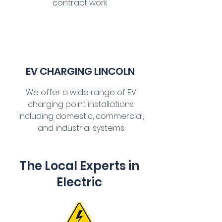
contract work
EV CHARGING LINCOLN
We offer a wide range of EV
charging point installations
including domestic, commercial,
and industrial systems
The Local Experts in
Electric