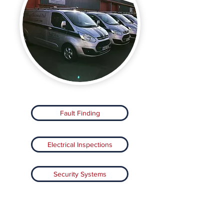
Fault Finding
Electrical Inspections
Security Systems