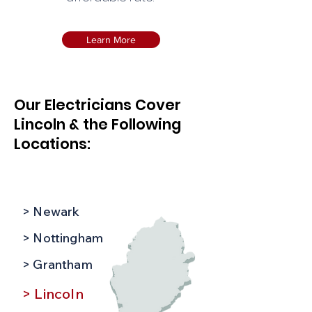
Learn More
Our Electricians Cover
Lincoln & the Following
Locations:
> Newark
> Nottingham
> Grantham
> Lincoln