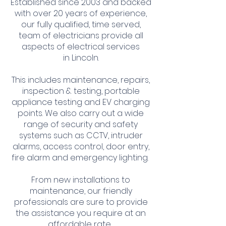
Established since 2003 and backed
with over 20 years of experience,
our fully qualified, time served,
team of electricians provide all
aspects of electrical services
in
Lincoln.
This includes maintenance, repairs,
inspection & testing, portable
appliance testing and EV charging
points. We also carry out a wide
range of security and safety
systems such as CCTV, intruder
alarms, access control, door entry,
fire alarm and emergency lighting.
From new installations to
maintenance, our friendly
professionals are sure to provide
the assistance you require at an
affordable rate.