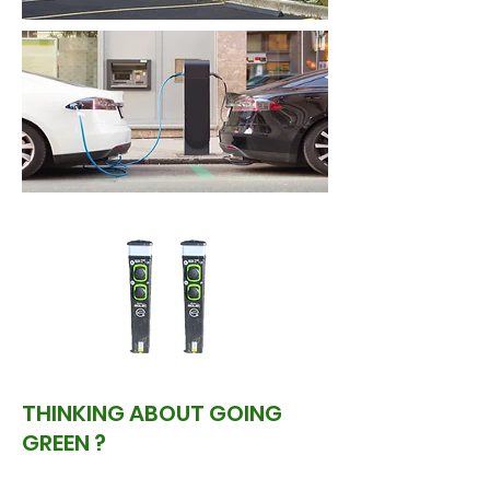
THINKING ABOUT GOING
GREEN ?