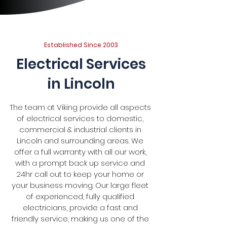
Established Since 2003
Electrical Services
in Lincoln
The team at Viking provide all aspects
of electrical services to domestic,
commercial & industrial clients in
Lincoln and surrounding areas. We
offer a full warranty with all our work,
with a prompt back up service and
24hr call out to keep your home or
your business moving. Our large fleet
of experienced, fully qualified
electricians, provide a fast and
friendly service, making us one of the