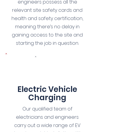
engineers possess all the
relevant site safety cards and
health and safety certification,
meaning there’s no delay in
gaining access to the site and
starting the job in question.
6
Electric Vehicle
Charg
ing
Our qualified team of
electricians and engineers
carry out a wide range of EV