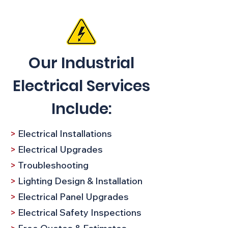
Our Industrial
Electrical Services
Include:
>
Electrical Installations
>
Electrical Upgrades
>
Troubleshooting​
>
Lighting Design & Installation
>
Electrical Panel Upgrades
>
Electrical Safety Inspections