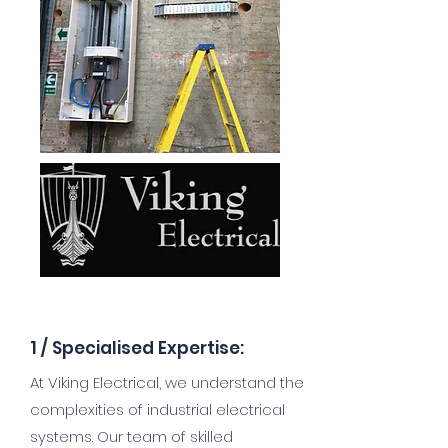
1 /
Specialised Expertise:
At Viking Electrical, we understand the
complexities of industrial electrical
systems. Our team of skilled