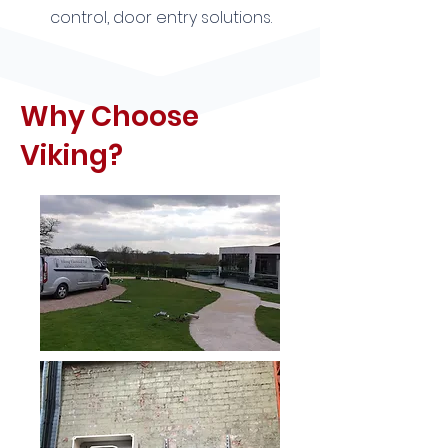
control, door entry solutions.
Why Choose
Viking?