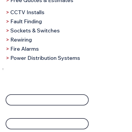
>
Free Quotes & Estimates
>
CCTV Installs
>
Fault Finding
>
Sockets & Switches
>
Rewiring
>
Fire Alarms
>
Power Distribution Systems
Request a Call
Company Name
Your Name