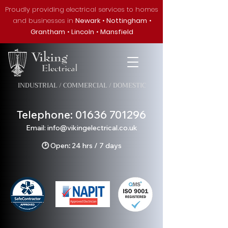
Proudly providing electrical services to homes
and businesses in
Newark
•
Nottingham
•
Grantham
•
Lincoln
•
Mansfield
INDUSTRIAL / COMMERCIAL / DOMESTIC
Telephone:
01636 701296
Em
ail: info@v
ikingelectrical.co.uk
🕑
Open
:
24 hrs / 7 days