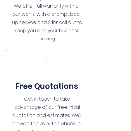
We offer full warranty with all
our works, with a prompt back
up service and 24hr call out to
keep you and your business
moving.
2
Free Quotations
Get in touch to take
advantage of our free initial
quotation and estimates. We’ll
provide this over the phone or