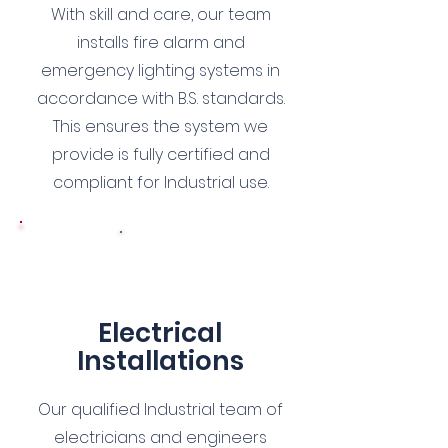
With skill and care, our team
installs fire alarm and
emergency lighting systems in
accordance with B.S. standards.
This ensures the system we
provide is fully certified and
compliant for Industrial use.
8
Electrical
Installations
Our qualified Industrial team of
electricians and engineers