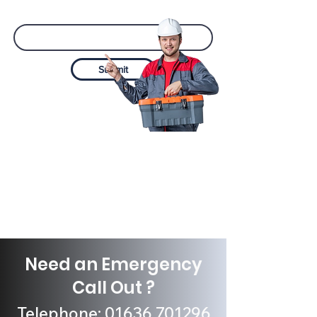
Email
Submit
Need an Emergency
Call Out ?
Telephone:
01636 701296