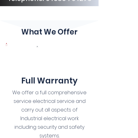
What We Offer
1
Full Warranty
We offer a full comprehensive
service electrical service and
carry out all aspects of
Industrial electrical work
including security and safety
systems.