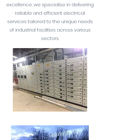
excellence, we specialise in delivering
reliable and efficient electrical
services tailored to the unique needs
of industrial facilities across various
sectors.