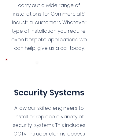
carry out a wide range of
installations for Commercial &
Industrial customers. Whatever
type of installation you require,
even bespoke applications, we
can help, give us a call today.
9
Security Systems
Allow our skilled engineers to
install or replace a variety of
security systems. This includes
CCTV, intruder alarms, access