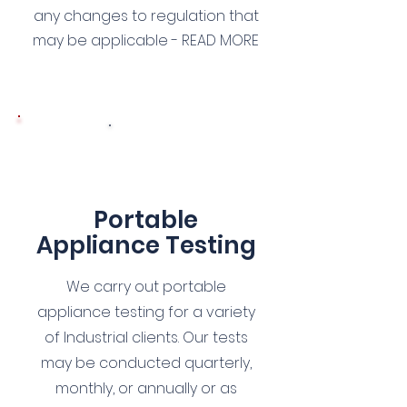
any changes to regulation that
may be applicable - READ MORE
4
Portable
Appliance Testing
We carry out portable
appliance testing for a variety
of Industrial clients. Our tests
may be conducted quarterly,
monthly, or annually or as