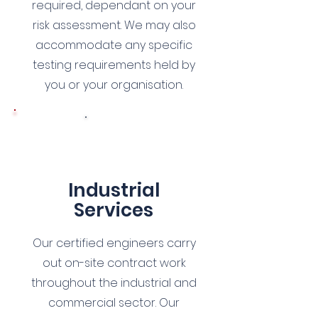
required, dependant on your
risk assessment. We may also
accommodate any specific
testing requirements held by
you or your organisation.
5
Industrial
Services
Our certified engineers carry
out on-site contract work
throughout the industrial and
commercial sector. Our