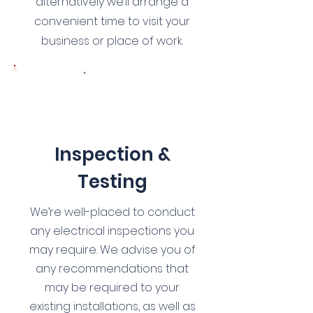
alternatively we’ll arrange a
convenient time to visit your
business or place of work.
3
Inspection &
Testing
We’re well-placed to conduct
any electrical inspections you
may require. We advise you of
any recommendations that
may be required to your
existing installations, as well as