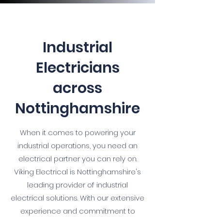
Industrial
Electricians
across
Nottinghamshire
When it comes to powering your
industrial operations, you need an
electrical partner you can rely on.
Viking Electrical is Nottinghamshire's
leading provider of industrial
electrical solutions. With our extensive
experience and commitment to