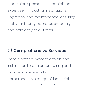
electricians possesses specialised
expertise in industrial installations,
upgrades, and maintenance, ensuring
that your facility operates smoothly
and efficiently at all times.
2 /
Comprehensive Services:
From electrical system design and
installation to equipment wiring and
maintenance, we offer a
comprehensive range of industrial
electrical services to meet your
specific requirements. Whether you
need to power heavy machinery,
upgrade your facility's lighting, or