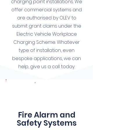
charging point installations. We
offer commercial systems and
are authorised by OLEV to
submit grant claims under the
Electric Vehicle Workplace
Charging Scheme. Whatever
type of installation, even
bespoke applications, we can
help, give us a call today.
7
Fire Alarm and
Safety Systems